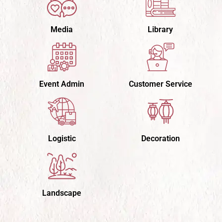
Media
Library
Event Admin
Customer Service
Logistic
Decoration
Landscape