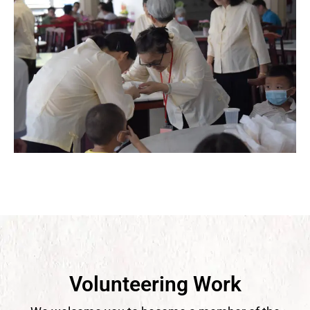
Volunteering Work