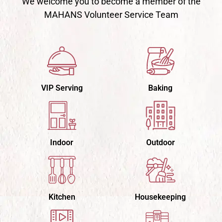
We welcome you to become a member of the
MAHANS Volunteer Service Team
VIP Serving
Baking
Indoor
Outdoor
Kitchen
Housekeeping