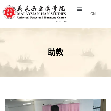
CN
EN
857510-K
助教