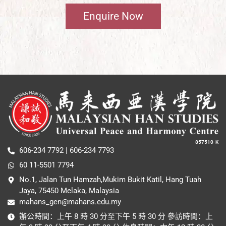
Enquire Now
857510-K
606-234 7792 | 606-234 7793
60 11-5501 7794
No.1, Jalan Tun Hamzah,Mukim Bukit Katil, Hang Tuah
Jaya, 75450 Melaka, Malaysia
mahans_gen@mahans.edu.my
辦公時間：上午 8 時 30 分至下午 5 時 30 分 參訪時間：上