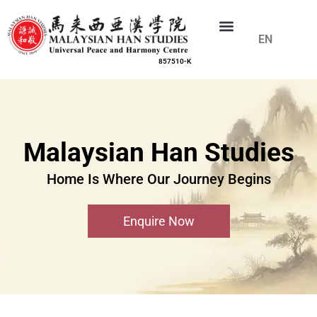
EN
CN
857510-K
Malaysian Han Studies
Home Is Where Our Journey Begins
Enquire Now