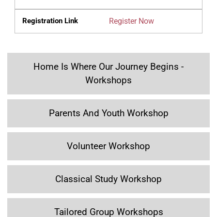
Register Now
Home Is Where Our Journey Begins -
Workshops
Parents And Youth Workshop
Volunteer Workshop
Classical Study Workshop
Tailored Group Workshops