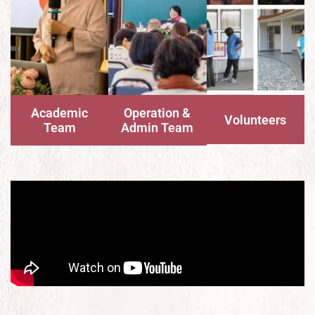
Academic
Operation &
Volunteers
Team
Admin Team