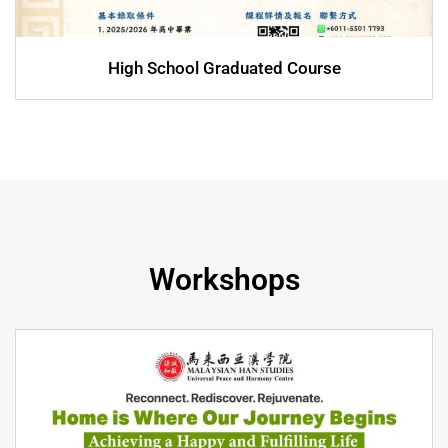
High School Graduated Course
Workshops