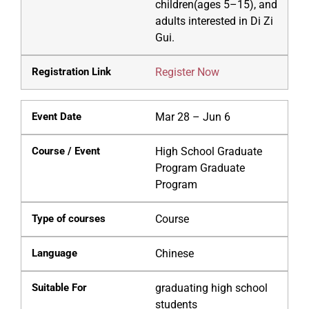
children(ages 5–15), and
adults interested in Di Zi
Gui.
Register Now
Mar 28 – Jun 6
High School Graduate
Program Graduate
Program
Course
Chinese
graduating high school
students