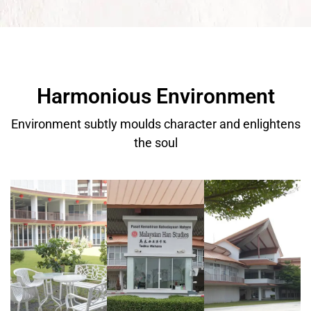
Harmonious Environment
Environment subtly moulds character and enlightens
the soul