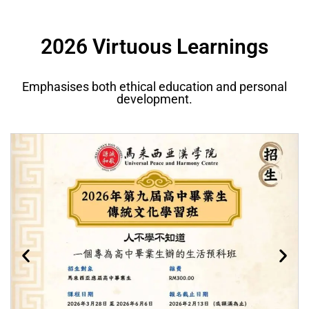
2026 Virtuous Learnings
Emphasises both ethical education and personal
development.