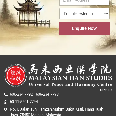
ASAP
m
a
e
N
e
a
c
*
a
r
I
i
t
m
e
'
l
N
e
s
m
A
u
t
I
d
m
Enquire Now
e
n
d
b
d
t
r
e
i
e
e
r
n
r
s
*
e
s
s
*
t
e
d
i
n
*
857510-K
606-234 7792 | 606-234 7793
60 11-5501 7794
No.1, Jalan Tun Hamzah,Mukim Bukit Katil, Hang Tuah
Jaya, 75450 Melaka, Malaysia