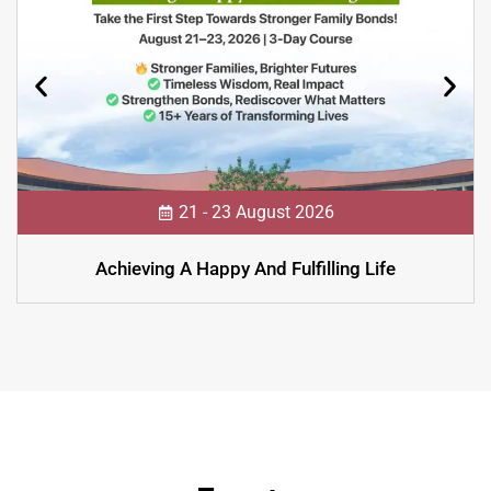
21 - 23 August 2026
Achieving A Happy And Fulfilling Life