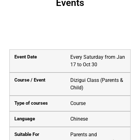
Events
Courses
Every Saturday from Jan
17 to Oct 30
Dizigui Class (Parents &
Child)
Course
Chinese
Parents and