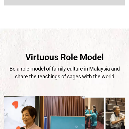
Virtuous Role Model
Be a role model of family culture in Malaysia and
share the teachings of sages with the world