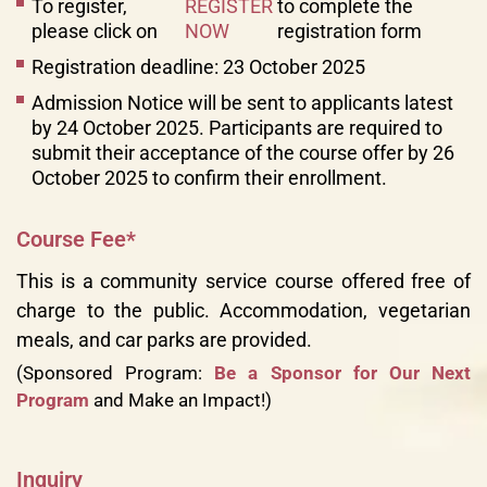
To register,
REGISTER
to complete the
please click on
NOW
registration form
Registration deadline: 23 October 2025
Admission Notice will be sent to applicants latest
by 24 October 2025. Participants are required to
submit their acceptance of the course offer by 26
October 2025 to confirm their enrollment.
Course Fee*
This is a community service course offered free of
charge to the public. Accommodation, vegetarian
meals, and car parks are provided.
(Sponsored Program:
Be a Sponsor for Our Next
Program
and Make an Impact!)
Inquiry