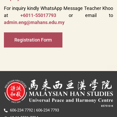
For inquiry kindly WhatsApp Message Teacher Khoo
at
+6011-55017793
or email to
admin.eng@mahans.edu.my
Registration Form
857510-K
606-234 7792 | 606-234 7793