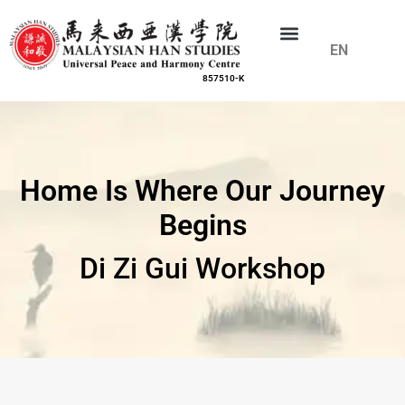
EN
CN
857510-K
Home Is Where Our Journey
Begins
Di Zi Gui Workshop