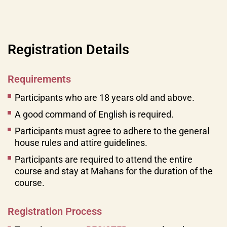
Registration Details
Requirements
Participants who are 18 years old and above.
A good command of English is required.
Participants must agree to adhere to the general
house rules and attire guidelines.
Participants are required to attend the entire
course and stay at Mahans for the duration of the
course.
Registration Process