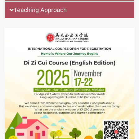
Teaching Approach