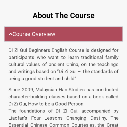
About The Course
Course Overview
Di Zi Gui Beginners English Course is designed for
participants who want to learn traditional family
cultural values of ancient China, on the teachings
and writings based on “Di Zi Gui – The standards of
being a good student and child”.
Since 2009, Malaysian Han Studies has conducted
character-building classes based on a book called
Di Zi Gui, How to be a Good Person.
The foundations of DI ZI Gui, accompanied by
Liaofan’s Four Lessons—Changing Destiny, The
Essential Chinese Common Courtesies, the Great