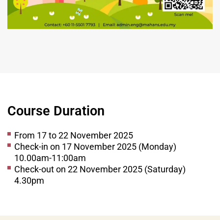
Course Duration
From 17 to 22 November 2025
Check-in on 17 November 2025 (Monday)
10.00am-11:00am
Check-out on 22 November 2025 (Saturday)
4.30pm