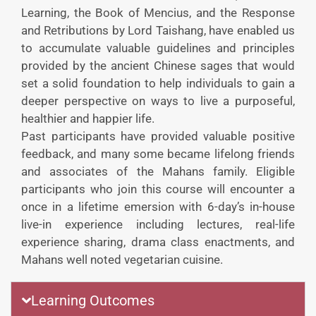
Learning, the Book of Mencius, and the Response
and Retributions by Lord Taishang, have enabled us
to accumulate valuable guidelines and principles
provided by the ancient Chinese sages that would
set a solid foundation to help individuals to gain a
deeper perspective on ways to live a purposeful,
healthier and happier life.
Past participants have provided valuable positive
feedback, and many some became lifelong friends
and associates of the Mahans family. Eligible
participants who join this course will encounter a
once in a lifetime emersion with 6-day’s in-house
live-in experience including lectures, real-life
experience sharing, drama class enactments, and
Mahans well noted vegetarian cuisine.
Learning Outcomes